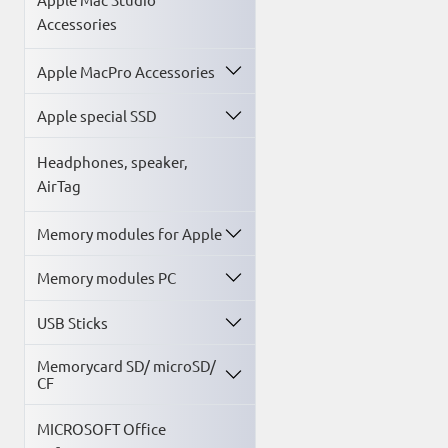
Accessories
Apple MacPro Accessories
Apple special SSD
Headphones, speaker,
AirTag
Memory modules for Apple
Memory modules PC
USB Sticks
Memorycard SD/ microSD/
CF
MICROSOFT Office