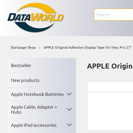
Startpage Shop
APPLE Original Adhesive Display Tape for iMac Pro 27"
APPLE Origina
Bestseller
New products
Apple Notebook Batteries
Apple Cable, Adapter +
Hubs
Apple iPad accessories