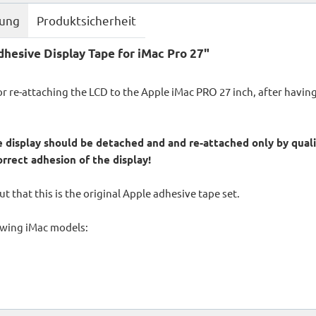
bung
Produktsicherheit
hesive Display Tape for iMac Pro 27"
for re-attaching the LCD to the Apple iMac PRO 27 inch, after havi
 display should be detached and and re-attached only by qualif
orrect adhesion of the display!
t that this is the original Apple adhesive tape set.
lowing iMac models: