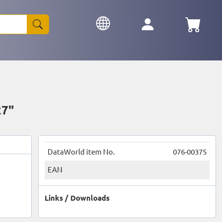
27"
DataWorld item No.
076-00375
EAN
Links / Downloads