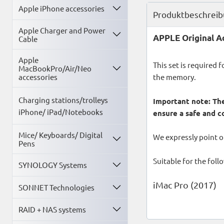
Apple iPhone accessories
Produktbeschrei
Apple Charger and Power
APPLE Original Ad
Cable
Apple
This set is required 
MacBookPro/Air/Neo
the memory.
accessories
Charging stations/trolleys
Important note: The
iPhone/ iPad/Notebooks
ensure a safe and c
Mice/ Keyboards/ Digital
We expressly point ou
Pens
Suitable for the fol
SYNOLOGY Systems
iMac Pro (2017)
SONNET Technologies
RAID + NAS systems