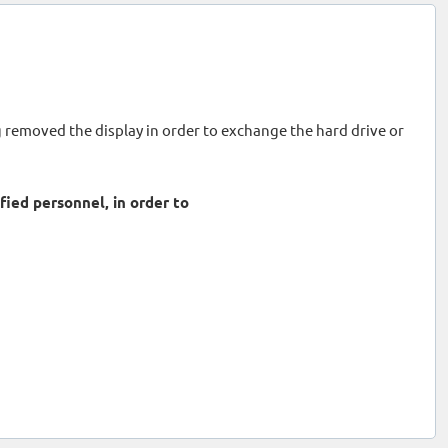
ng removed the display in order to exchange the hard drive or
ied personnel, in order to