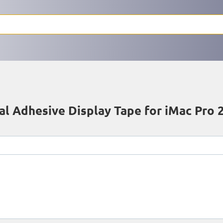
l Adhesive Display Tape for iMac Pro 