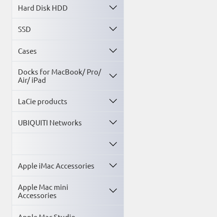
Hard Disk HDD
SSD
Cases
Docks for MacBook/ Pro/
Air/ iPad
LaCie products
UBIQUITI Networks
Apple iMac Accessories
Apple Mac mini
Accessories
Apple Mac Studio