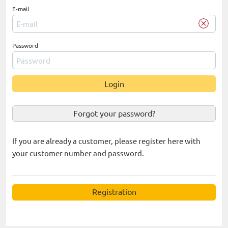
E-mail
Password
Login
Forgot your password?
If you are already a customer, please register here with
your customer number and password.
Registration