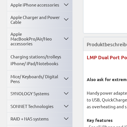
Apple iPhone accessories
Apple Charger and Power
Cable
Apple
MacBookPro/Air/Neo
accessories
Produktbeschrei
Charging stations/trolleys
LMP Dual Port Po
iPhone/ iPad/Notebooks
Mice/ Keyboards/ Digital
Also ask for extrem
Pens
Handy power adapter
SYNOLOGY Systems
to USB, QuickCharge 
SONNET Technologies
as overheating and s
RAID + NAS systems
Key features
- For all iPhone and 