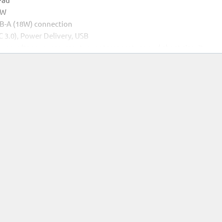
0W
SB-A (18W) connection
C 3.0), Power Delivery, USB
 overvoltage, overcurrent, over temperature and short circuit