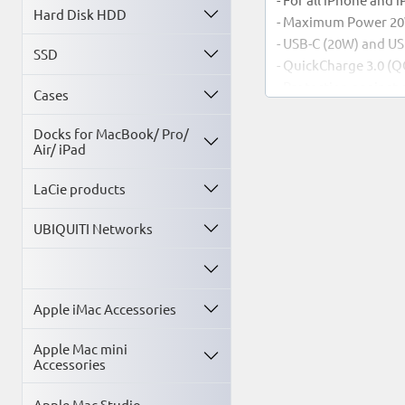
Hard Disk HDD
- Maximum Power 2
- USB-C (20W) and U
SSD
- QuickCharge 3.0 (Q
- Protection against
Cases
Warranty: 2 years
Docks for MacBook/ Pro/
Air/ iPad
LaCie products
UBIQUITI Networks
Apple iMac Accessories
Apple Mac mini
Accessories
Apple Mac Studio