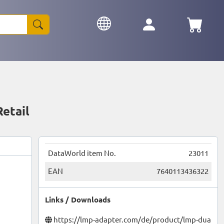
etail
DataWorld item No.
23011
EAN
7640113436322
Links / Downloads
https://lmp-adapter.com/de/product/lmp-dua