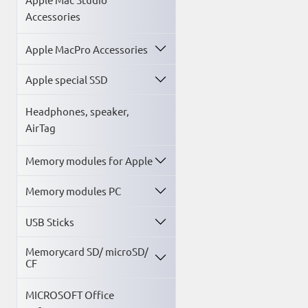
Accessories
Apple MacPro Accessories
Apple special SSD
Headphones, speaker,
AirTag
Memory modules for Apple
Memory modules PC
USB Sticks
Memorycard SD/ microSD/
CF
MICROSOFT Office