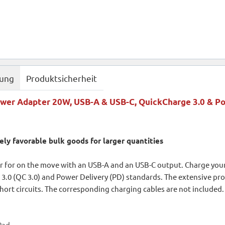
bung
Produktsicherheit
wer Adapter 20W, USB-A & USB-C, QuickCharge 3.0 & Po
ely favorable bulk goods for larger quantities
 for on the move with an USB-A and an USB-C output. Charge you
3.0 (QC 3.0) and Power Delivery (PD) standards. The extensive pr
hort circuits. The corresponding charging cables are not included.
iPad