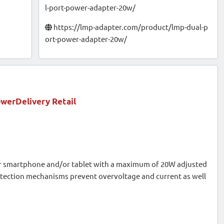
l-port-power-adapter-20w/
https://lmp-adapter.com/product/lmp-dual-p
ort-power-adapter-20w/
werDelivery Retail
r smartphone and/or tablet with a maximum of 20W adjusted
otection mechanisms prevent overvoltage and current as well