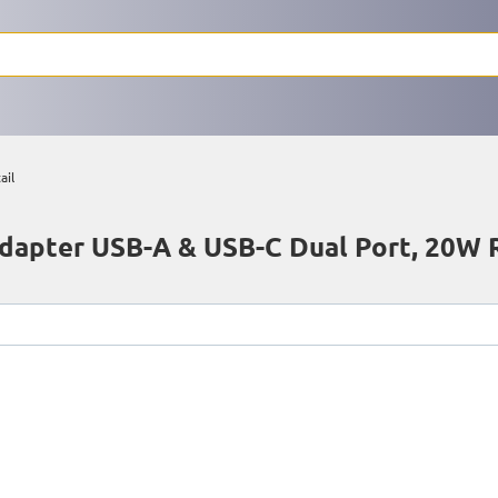
ail
apter USB-A & USB-C Dual Port, 20W R