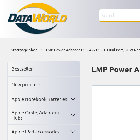
Startpage Shop
LMP Power Adapter USB-A & USB-C Dual Port, 20W Ret
LMP Power Ad
Bestseller
New products
Apple Notebook Batteries
Apple Cable, Adapter +
Hubs
Apple iPad accessories