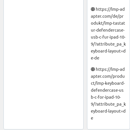
https://lmp-ad
apter.com/de/pr
odukt/lmp-tastat
ur-defendercase-
usb-c-fur-ipad-10-
9/?attribute_pa_k
eyboard-layout=d
e-de
https://lmp-ad
apter.com/produ
ct/lmp-keyboard-
defendercase-us
b-c-for-ipad-10-
9/?attribute_pa_k
eyboard-layout=d
e