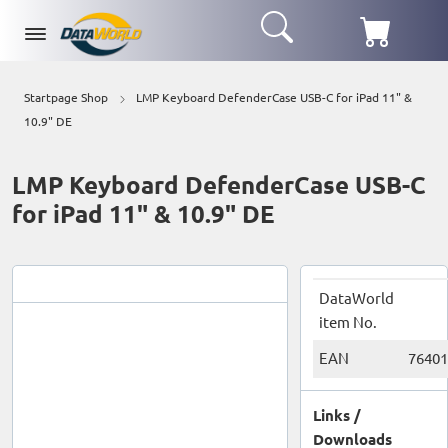
Startpage Shop
LMP Keyboard DefenderCase USB-C for iPad 11" &
10.9" DE
LMP Keyboard DefenderCase USB-C
for iPad 11" & 10.9" DE
DataWorld
item No.
EAN
76401
Links /
Downloads