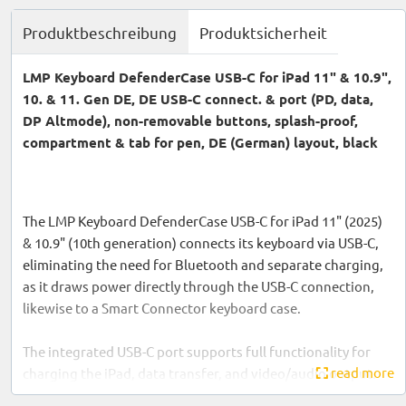
Produktbeschreibung
Produktsicherheit
LMP Keyboard DefenderCase USB-C for iPad 11" & 10.9",
10. & 11. Gen DE, DE USB-C connect. & port (PD, data,
DP Altmode), non-removable buttons, splash-proof,
compartment & tab for pen, DE (German) layout, black
The LMP Keyboard DefenderCase USB-C for iPad 11" (2025)
& 10.9" (10th generation) connects its keyboard via USB-C,
eliminating the need for Bluetooth and separate charging,
as it draws power directly through the USB-C connection,
likewise to a Smart Connector keyboard case.
The integrated USB-C port supports full functionality for
read more
charging the iPad, data transfer, and video/audio output.
The keyboard features non-removable keys and is splash-