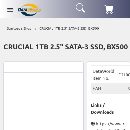
Startpage Shop
CRUCIAL 1TB 2.5" SATA-3 SSD, BX500
CRUCIAL 1TB 2.5" SATA-3 SSD, BX500
DataWorld
CT10
item No.
EAN
6
Links /
Downloads
https://www.c