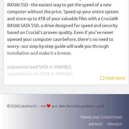
BX500 SSD - the easiest way to get the speed of a new
computer without the price. Speed up your entire system
and store up to 4TB of your valuable files with a Crucial®
BX500 SATA SSD, a drive designed for speed and security
based on Crucial's proven quality. Even if you've never
opened your computer case before, there's no need to
worry - our step-by-step guide will walk you through
installation and make it a breeze.
sequential read SATA-3: 540MB/s,
sequential write SATA-3: 500MB/s.
read more
Warranty: 3 years
©2026DataWorld – mit
aus dem Berchtesgadener Land
TERMS AND CONDITIONS
IMPRINT
PRIVACY