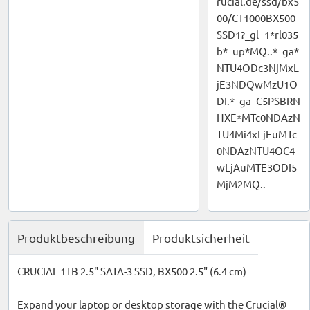
rucial.de/ssd/bx5
00/CT1000BX500
SSD1?_gl=1*rl035
b*_up*MQ..*_ga*
NTU4ODc3NjMxL
jE3NDQwMzU1O
DI.*_ga_C5PSBRN
HXE*MTc0NDAzN
TU4Mi4xLjEuMTc
0NDAzNTU4OC4
wLjAuMTE3ODI5
MjM2MQ..
Produktbeschreibung
Produktsicherheit
CRUCIAL 1TB 2.5" SATA-3 SSD, BX500 2.5" (6.4 cm)
Expand your laptop or desktop storage with the Crucial®