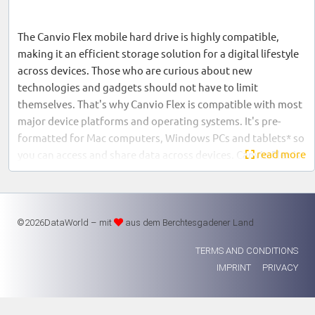
The Canvio Flex mobile hard drive is highly compatible,
making it an efficient storage solution for a digital lifestyle
across devices. Those who are curious about new
technologies and gadgets should not have to limit
themselves. That's why Canvio Flex is compatible with most
major device platforms and operating systems. It's pre-
formatted for Mac computers, Windows PCs and tablets* so
read more
you can access and share data across devices. Canvio Flex is
an intelligent storage solution that gives you the
convenience and flexibility to use storage as you need it.
©2026DataWorld – mit
aus dem Berchtesgadener Land
One drive - many devices
TERMS AND CONDITIONS
IMPRINT
PRIVACY
You may already own some of these devices and are open to
further purchases. If so, you need a hard disk that can keep
up with your progress. The Canvio Flex is so versatilely