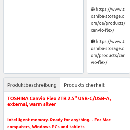
https://www.t
oshiba-storage.c
om/de/products/
canvio-flex/
https://www.t
oshiba-storage.c
om/products/can
vio-flex/
Produktbeschreibung
Produktsicherheit
TOSHIBA Canvio Flex 2TB 2.5" USB-C/USB-A,
external, warm silver
Intelligent memory. Ready for anything. - For Mac
computers, Windows PCs and tablets