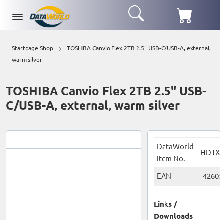
Startpage Shop
TOSHIBA Canvio Flex 2TB 2.5" USB-C/USB-A, external,
warm silver
TOSHIBA Canvio Flex 2TB 2.5" USB-
C/USB-A, external, warm silver
DataWorld
HDTX
item No.
EAN
4260
Links /
Downloads