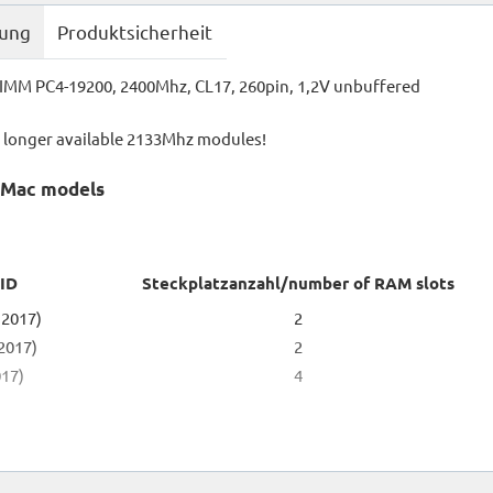
bung
Produktsicherheit
MM PC4-19200, 2400Mhz, CL17, 260pin, 1,2V unbuffered
o longer available 2133Mhz modules!
g Mac models
 ID
Steckplatzanzahl/number of RAM slots
 2017)
2
 2017)
2
017)
4