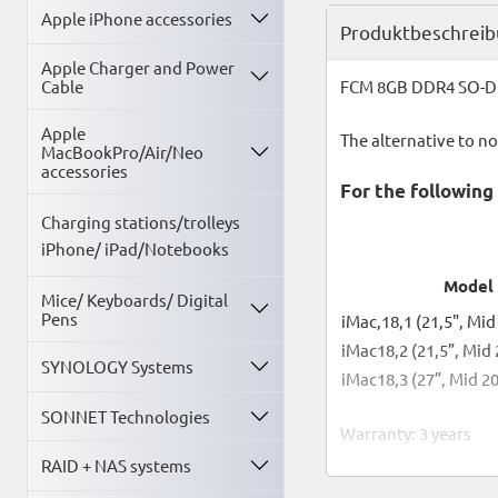
Apple iPhone accessories
Produktbeschrei
Apple Charger and Power
Cable
FCM 8GB DDR4 SO-DI
Apple
The alternative to n
MacBookPro/Air/Neo
accessories
For the followin
Charging stations/trolleys
iPhone/ iPad/Notebooks
Model
Mice/ Keyboards/ Digital
Pens
iMac,18,1 (21,5", Mid
iMac18,2 (21,5”, Mid
SYNOLOGY Systems
iMac18,3 (27”, Mid 2
SONNET Technologies
Warranty: 3 years
RAID + NAS systems