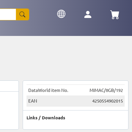
DataWorld item No.
MIMAC/8GB/192
EAN
4250554902015
Links / Downloads