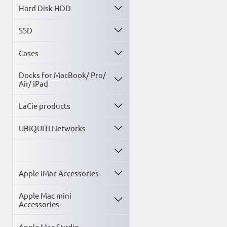
You are welcome to o
Hard Disk HDD
SSD
Cases
Docks for MacBook/ Pro/
Air/ iPad
LaCie products
UBIQUITI Networks
Apple iMac Accessories
Apple Mac mini
Accessories
Apple Mac Studio