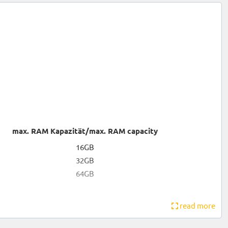
max. RAM Kapazität/max. RAM capacity
16GB
32GB
64GB
read more