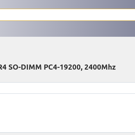
4 SO-DIMM PC4-19200, 2400Mhz