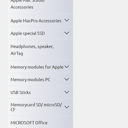
Accessories
Apple MacPro Accessories
Apple special SSD
Headphones, speaker,
AirTag
Memory modules for Apple
Memory modules PC
USB Sticks
Memorycard SD/ microSD/
CF
MICROSOFT Office