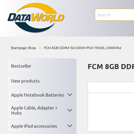
Startpage Shop
FCM 8GB DDR4 SO-DIMM PC4-19200, 2400Mhz
FCM 8GB DDR
Bestseller
New products
Apple Notebook Batteries
Apple Cable, Adapter +
Hubs
Apple iPad accessories