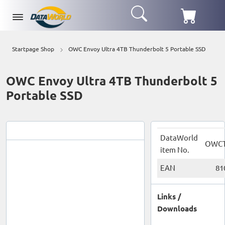
Startpage Shop
OWC Envoy Ultra 4TB Thunderbolt 5 Portable SSD
OWC Envoy Ultra 4TB Thunderbolt 5
Portable SSD
DataWorld
OWCT
item No.
EAN
81
Links /
Downloads