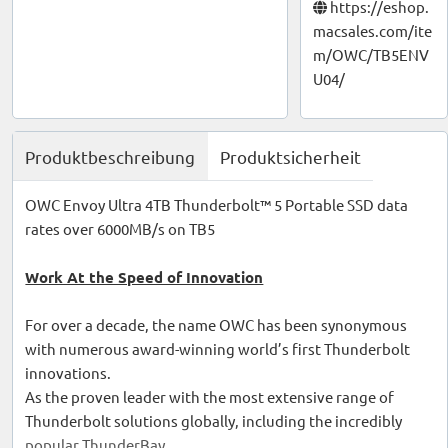
https://eshop.
macsales.com/ite
m/OWC/TB5ENV
U04/
Produktbeschreibung
Produktsicherheit
OWC Envoy Ultra 4TB Thunderbolt™ 5 Portable SSD data
rates over 6000MB/s on TB5
Work At the Speed of Innovation
For over a decade, the name OWC has been synonymous
with numerous award-winning world’s first Thunderbolt
innovations.
As the proven leader with the most extensive range of
Thunderbolt solutions globally, including the incredibly
popular ThunderBay