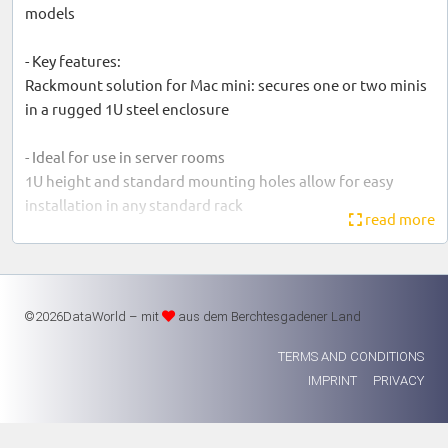
models
- Key features:
Rackmount solution for Mac mini: secures one or two minis
in a rugged 1U steel enclosure
- Ideal for use in server rooms
1U height and standard mounting holes allow for easy
installation in any standard rack
read more
- Directs airflow from front to back:
Directs airflow through each computer so that it remains at
optimum operating temperature, even when mounted
©2026DataWorld – mit
aus dem Berchtesgadener Land
between two other rack components
TERMS AND CONDITIONS
- Front panel operation:
IMPRINT
PRIVACY
Front power switches allow operation of the ON/OFF
switches mounted on the rear of the computer. USB 3.0
ports allow connection of a USB peripheral (keyboard,