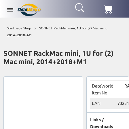
Startpage Shop
SONNET RackMac mini, 1U for (2) Mac mini,
2014+2018+M1
SONNET RackMac mini, 1U for (2)
Mac mini, 2014+2018+M1
DataWorld
RA
item No.
EAN
73231
Links /
Downloads