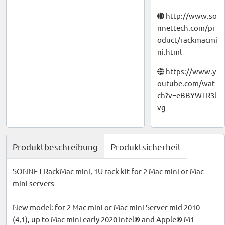
http://www.so
nnettech.com/pr
oduct/rackmacmi
ni.html
https://www.y
outube.com/wat
ch?v=eBBYWTR3l
vg
Produktbeschreibung
Produktsicherheit
SONNET RackMac mini, 1U rack kit for 2 Mac mini or Mac
mini servers
New model: for 2 Mac mini or Mac mini Server mid 2010
(4,1), up to Mac mini early 2020 Intel® and Apple® M1