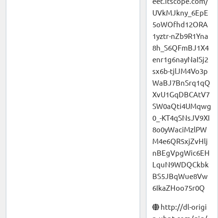
eet.itscope.com/
UVkMJkny_6EpE
5oWOfhd12ORA
1yztr-nZb9R1Yna
8h_S6QFmBJ1X4
enr1g6nayNaISj2
sx6b-tjlJM4Vo3p
WaBJ7BnSrq1qQ
XvU1GqDBCAtV7
SW0aQti4UMqwg
0_-KT4qSNsJV9XI
8o0yWaciMzlPW
M4e6QR5xjZvHlj
nBEgVpgWic6EH
LquN9WDQCkbk
BS5JBqWue8Vw
6IkaZHoo75r0Q
http://dl-origi