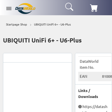
Startpage Shop
UBIQUITI UniFi 6+ - U6-Plus
UBIQUITI UniFi 6+ - U6-Plus
DataWorld
item No.
EAN
81008
Links /
Downloads
https://datash