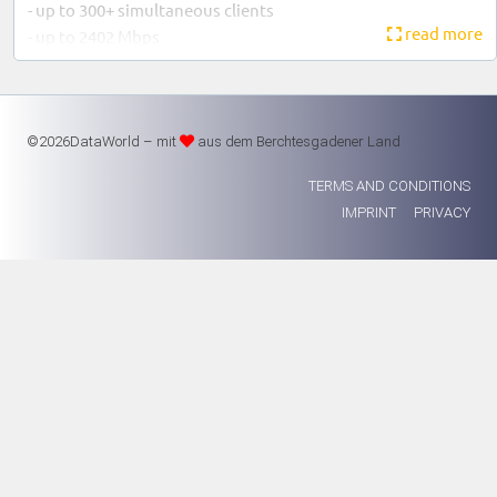
- up to 300+ simultaneous clients
read more
- up to 2402 Mbps
- Power supply via PoE
Warranty: 1 year
©2026DataWorld – mit
aus dem Berchtesgadener Land
TERMS AND CONDITIONS
IMPRINT
PRIVACY