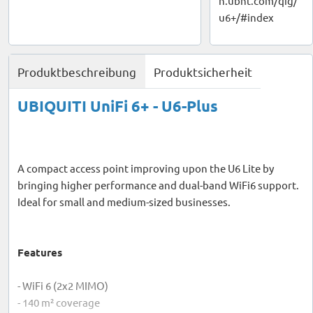
n.ubnt.com/qig/
u6+/#index
Produktbeschreibung
Produktsicherheit
UBIQUITI UniFi 6+ - U6-Plus
A compact access point improving upon the U6 Lite by
bringing higher performance and dual-band WiFi6 support.
Ideal for small and medium-sized businesses.
Features
- WiFi 6 (2x2 MIMO)
- 140 m² coverage