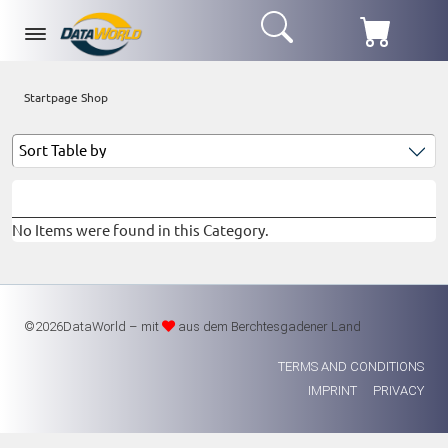
Startpage Shop
No Items were found in this Category.
©2026DataWorld – mit
aus dem Berchtesgadener Land
TERMS AND CONDITIONS
IMPRINT
PRIVACY