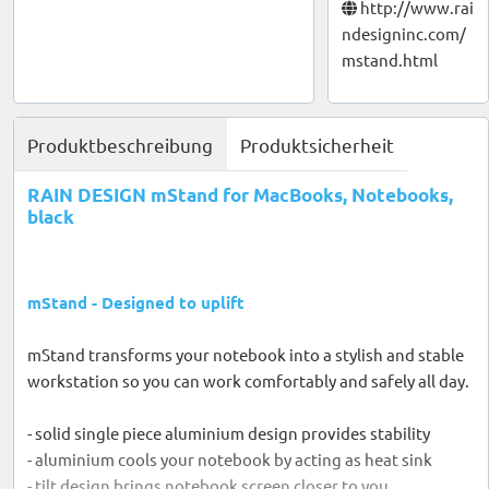
http://www.rai
ndesigninc.com/
mstand.html
Produktbeschreibung
Produktsicherheit
RAIN DESIGN mStand for MacBooks, Notebooks,
black
mStand - Designed to uplift
mStand transforms your notebook into a stylish and stable
workstation so you can work comfortably and safely all day.
- solid single piece aluminium design provides stability
- aluminium cools your notebook by acting as heat sink
- tilt design brings notebook screen closer to you