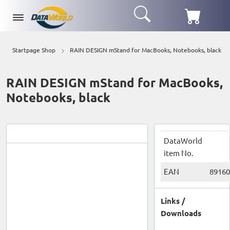
Startpage Shop
RAIN DESIGN mStand for MacBooks, Notebooks, black
RAIN DESIGN mStand for MacBooks,
Notebooks, black
DataWorld
item No.
EAN
89160
Links /
Downloads