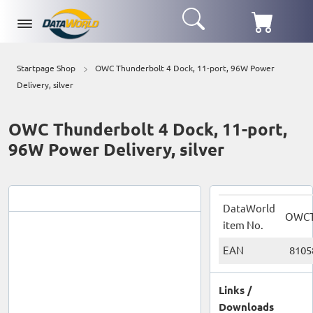
Startpage Shop
OWC Thunderbolt 4 Dock, 11-port, 96W Power
Delivery, silver
OWC Thunderbolt 4 Dock, 11-port,
96W Power Delivery, silver
DataWorld
OWC
item No.
EAN
8105
Links /
Downloads