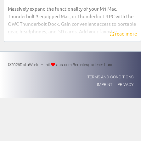
Massively expand the functionality of your M1 Mac,
Thunderbolt 3 equipped Mac, or Thunderbolt 4 PC with the
OWC Thunderbolt Dock. Gain convenient access to portable
gear, headphones, and SD cards. Add your favorite
read more
Thunderbolt and USB devices, plus Gigabit Ethernet to your
workflow… all while keeping your space free of cable
clutter.
©2026DataWorld – mit
aus dem Berchtesgadener Land
TERMS AND CONDITIONS
1x Thunderbolt 4 (USB-C) with up to 90W computer
IMPRINT
PRIVACY
power delivery
3x Thunderbolt 4 (USB-C)
3x USB 3 Type-A (10Gb/s)
1x USB 2.0 Type-A with high-power charging (BC 1.2)