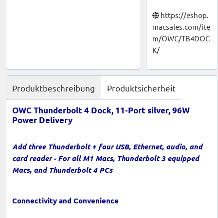
https://eshop.
macsales.com/ite
m/OWC/TB4DOC
K/
Produktbeschreibung
Produktsicherheit
OWC Thunderbolt 4 Dock, 11-Port silver, 96W
Power Delivery
Add three Thunderbolt + four USB, Ethernet, audio, and
card reader - For all M1 Macs, Thunderbolt 3 equipped
Macs, and Thunderbolt 4 PCs
Connectivity and Convenience